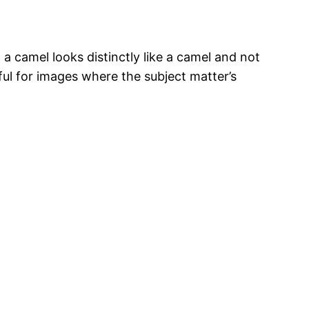
a camel looks distinctly like a camel and not
seful for images where the subject matter’s