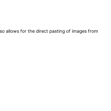
lso allows for the direct pasting of images from