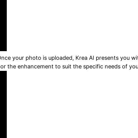
Once your photo is uploaded, Krea AI presents you wit
ilor the enhancement to suit the specific needs of yo