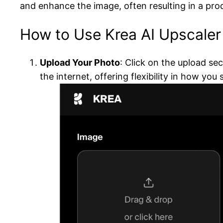
and enhance the image, often resulting in a produ
How to Use Krea AI Upscaler
Upload Your Photo
: Click on the upload se
the internet, offering flexibility in how you