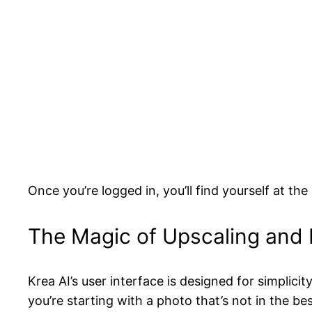
Once you’re logged in, you’ll find yourself at th
The Magic of Upscaling an
Krea AI’s user interface is designed for simplici
you’re starting with a photo that’s not in the be