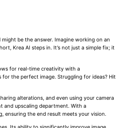
I
might be the answer. Imagine working on an
, Krea AI steps in. It’s not just a simple fix; it
ws for real-time creativity with a
 for the perfect image. Struggling for ideas? Hit
haring alterations, and even using your camera
ent and upscaling department. With a
g, ensuring the end result meets your vision.
s. Its ability to significantly improve image