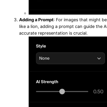
Adding a Prompt
: For images that might be
like a lion, adding a prompt can guide the AI
accurate representation is crucial.