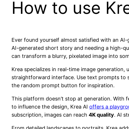
How to use Kre
Ever found yourself almost satisfied with an AI
AI-generated short story and needing a high-quali
can transform a blurry, pixelated image into so
Krea specializes in real-time image generation, u
straightforward interface. Use text prompts to st
the random prompt button for inspiration.
This platform doesn’t stop at generation. With f
to influence the design, Krea AI
offers a playgro
subscription, images can reach
4K quality
. AI s
From detailed landscapes to portraits, Krea adds