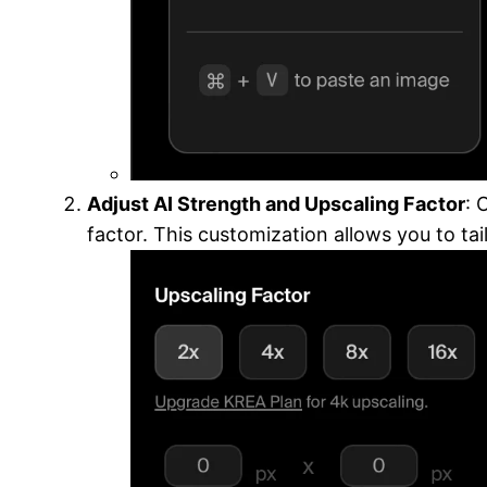
Adjust AI Strength and Upscaling Factor
: 
factor. This customization allows you to ta