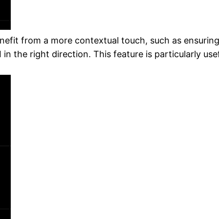
nefit from a more contextual touch, such as ensuring 
 in the right direction. This feature is particularly u