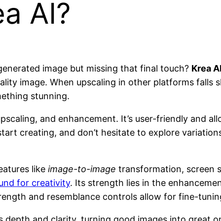
a AI?
-generated image but missing that final touch?
Krea A
ty image. When upscaling in other platforms falls short
mething stunning.
pscaling, and enhancement. It’s user-friendly and allo
art creating, and don’t hesitate to explore variations
eatures like
image-to-image
transformation, screen s
und for creativity
. Its strength lies in the enhancem
trength and resemblance controls allow for fine-tunin
 depth and clarity, turning good images into great one