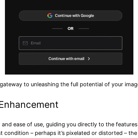
e gateway to unleashing the full potential of your imag
d Enhancement
ty and ease of use, guiding you directly to the featur
st condition – perhaps it’s pixelated or distorted – t