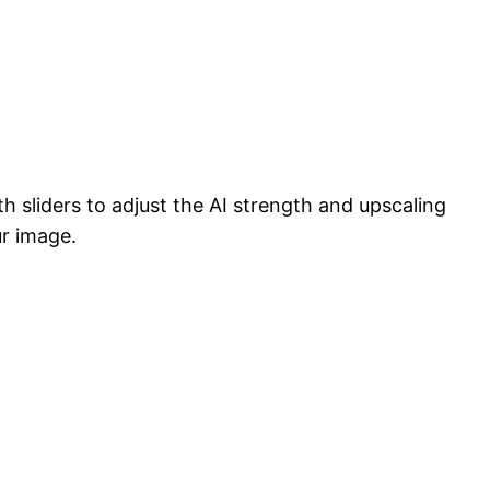
h sliders to adjust the AI strength and upscaling
ur image.