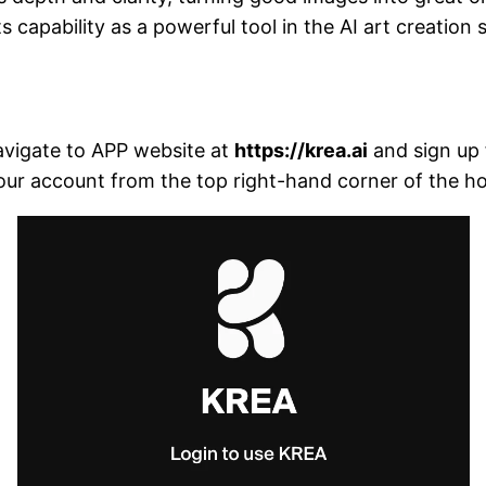
 capability as a powerful tool in the AI art creation 
navigate to APP website at
https://krea.ai
and sign up f
your account from the top right-hand corner of the 