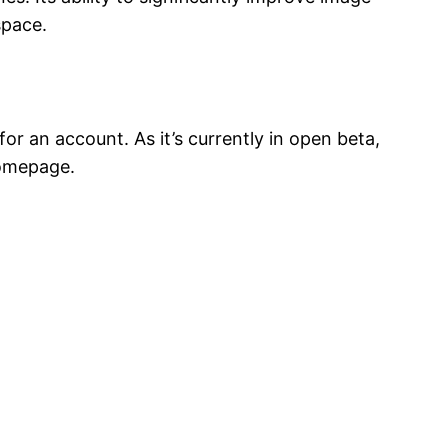
space.
or an account. As it’s currently in open beta,
homepage.