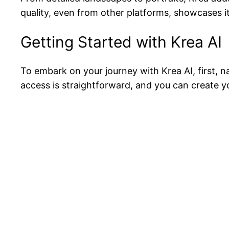
quality, even from other platforms, showcases its
Getting Started with Krea AI
To embark on your journey with Krea AI, first, 
access is straightforward, and you can create 