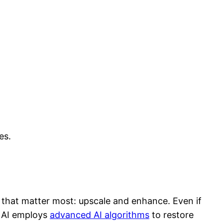
es.
es that matter most: upscale and enhance. Even if
he AI employs
advanced AI algorithms
to restore