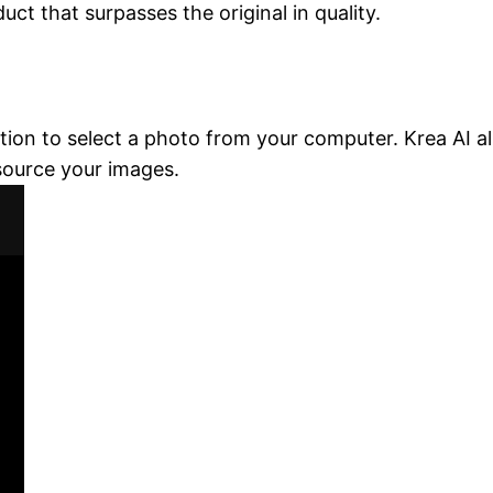
ct that surpasses the original in quality.
ction to select a photo from your computer. Krea AI a
 source your images.